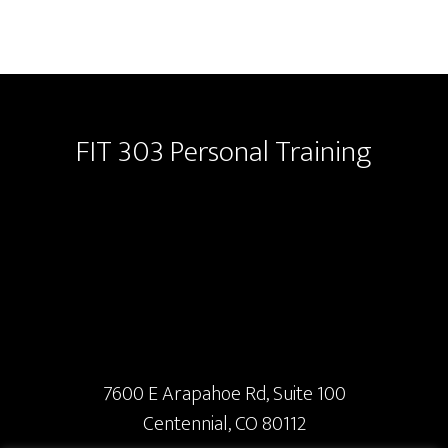
Footer
FIT 303 Personal Training
7600 E Arapahoe Rd, Suite 100
Centennial, CO 80112