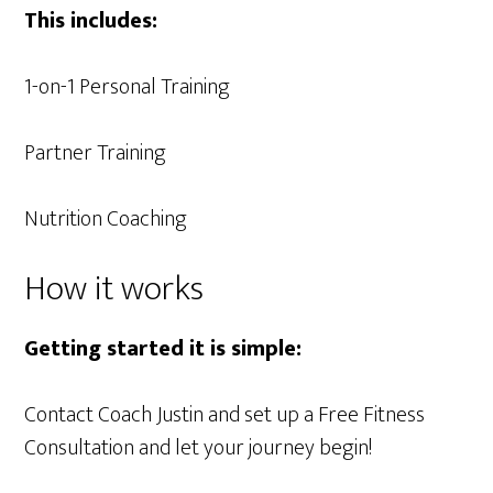
This includes:
1-on-1 Personal Training
Partner Training
Nutrition Coaching
How it works
Getting started it is simple:
Contact Coach Justin and set up a Free Fitness
Consultation and let your journey begin!