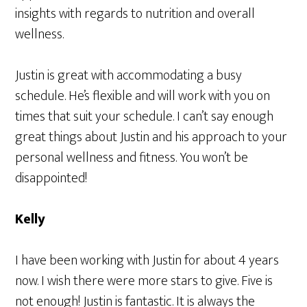
insights with regards to nutrition and overall
wellness.
Justin is great with accommodating a busy
schedule. He’s flexible and will work with you on
times that suit your schedule. I can’t say enough
great things about Justin and his approach to your
personal wellness and fitness. You won’t be
disappointed!
Kelly
I have been working with Justin for about 4 years
now. I wish there were more stars to give. Five is
not enough! Justin is fantastic. It is always the