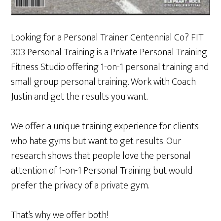
Looking for a Personal Trainer Centennial Co? FIT
303 Personal Training is a Private Personal Training
Fitness Studio offering 1-on-1 personal training and
small group personal training. Work with Coach
Justin and get the results you want.
We offer a unique training experience for clients
who hate gyms but want to get results. Our
research shows that people love the personal
attention of 1-on-1 Personal Training but would
prefer the privacy of a private gym.
That’s why we offer both!