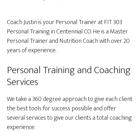
Coach Justin
is your Personal Trainer at FIT 303
Personal Training in Centennial CO. He is a Master
Personal Trainer and Nutrition Coach with over 20
years of experience.
Personal Training and Coaching
Services
We take a 360 degree approach to give each client
the best tools for success possible and offer
several services to give our clients a total coaching
experience.