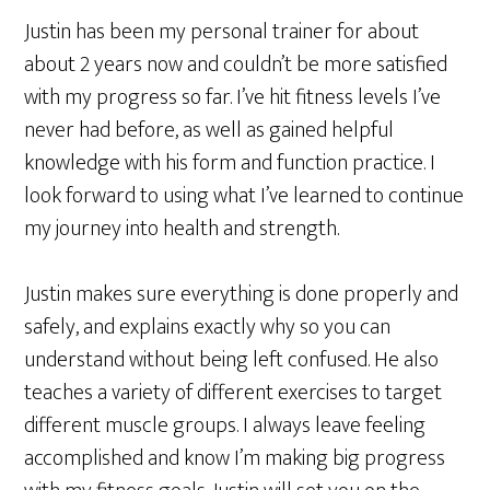
Justin has been my personal trainer for about
about 2 years now and couldn’t be more satisfied
with my progress so far. I’ve hit fitness levels I’ve
never had before, as well as gained helpful
knowledge with his form and function practice. I
look forward to using what I’ve learned to continue
my journey into health and strength.
Justin makes sure everything is done properly and
safely, and explains exactly why so you can
understand without being left confused. He also
teaches a variety of different exercises to target
different muscle groups. I always leave feeling
accomplished and know I’m making big progress