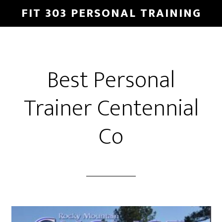
Skip
Skip
FIT 303 PERSONAL TRAINING
to
to
main
footer
content
Best Personal
Trainer Centennial
Co