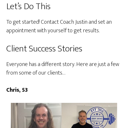
Let’s Do This
To get started!
Contact Coach Justin
and set an
appointment with yourself to get results.
Client Success Stories
Everyone has a different story. Here are just a few
from some of our clients…
Chris, 53