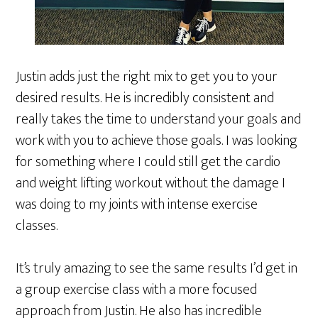
Justin adds just the right mix to get you to your
desired results. He is incredibly consistent and
really takes the time to understand your goals and
work with you to achieve those goals. I was looking
for something where I could still get the cardio
and weight lifting workout without the damage I
was doing to my joints with intense exercise
classes.
It’s truly amazing to see the same results I’d get in
a group exercise class with a more focused
approach from Justin. He also has incredible