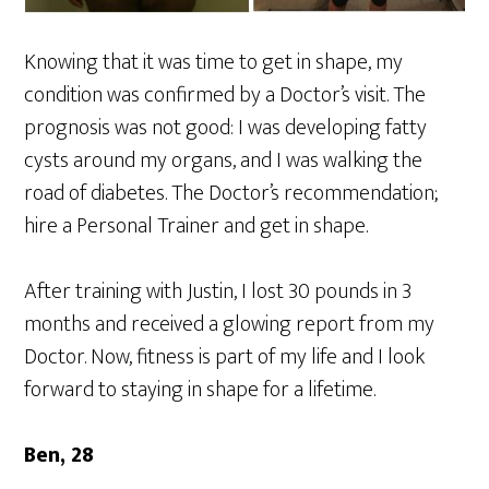
Knowing that it was time to get in shape, my
condition was confirmed by a Doctor’s visit. The
prognosis was not good: I was developing fatty
cysts around my organs, and I was walking the
road of diabetes. The Doctor’s recommendation;
hire a Personal Trainer and get in shape.
After training with Justin, I lost 30 pounds in 3
months and received a glowing report from my
Doctor. Now, fitness is part of my life and I look
forward to staying in shape for a lifetime.
Ben, 28