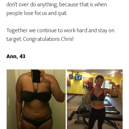
don’t over do anything, because that is when
people lose focus and quit.
Together we continue to work hard and stay on
target. Congratulations Chris!
Ann, 43