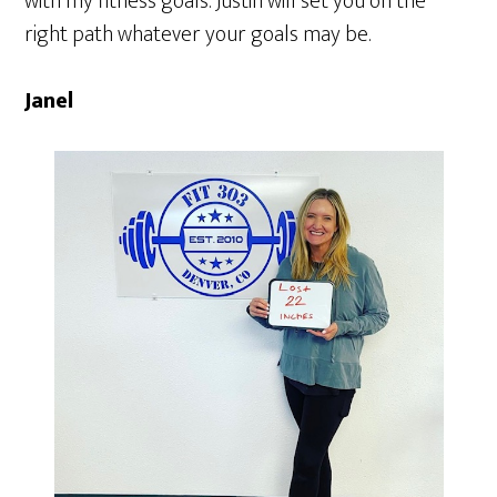
with my fitness goals. Justin will set you on the
right path whatever your goals may be.
Janel