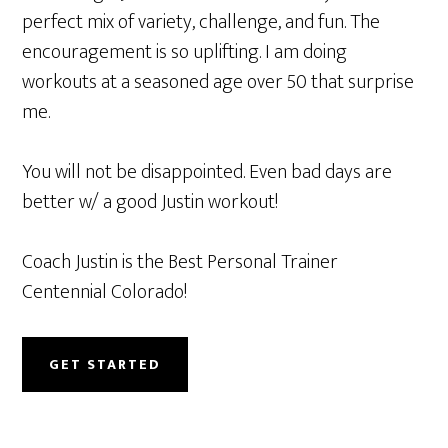
perfect mix of variety, challenge, and fun. The
encouragement is so uplifting. I am doing
workouts at a seasoned age over 50 that surprise
me.
You will not be disappointed. Even bad days are
better w/ a good Justin workout!
Coach Justin is the Best Personal Trainer
Centennial Colorado!
GET STARTED