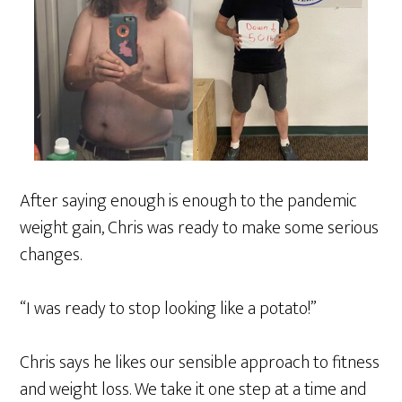
After saying enough is enough to the pandemic
weight gain, Chris was ready to make some serious
changes.
“I was ready to stop looking like a potato!”
Chris says he likes our sensible approach to fitness
and weight loss. We take it one step at a time and