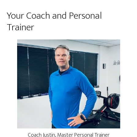
Your Coach and Personal
Trainer
Coach Justin, Master Personal Trainer